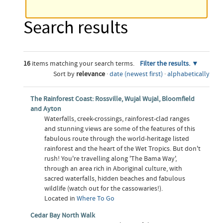
Search results
16
items matching your search terms.
Filter the results.
Sort by
relevance
·
date (newest first)
·
alphabetically
The Rainforest Coast: Rossville, Wujal Wujal, Bloomfield
and Ayton
Waterfalls, creek-crossings, rainforest-clad ranges
and stunning views are some of the features of this
fabulous route through the world-heritage listed
rainforest and the heart of the Wet Tropics. But don't
rush! You're travelling along 'The Bama Way',
through an area rich in Aboriginal culture, with
sacred waterfalls, hidden beaches and fabulous
wildlife (watch out for the cassowaries!).
Located in
Where To Go
Cedar Bay North Walk