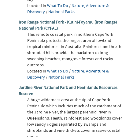
Located in
What To Do
/
Nature, Adventure &
Discovery
/
National Parks
Iron Range National Park - Kutini-Payamu (Iron Range)
National Park (CYPAL)
This remote coastal park in northern Cape York
Peninsula protects the largest area of lowland
tropical rainforest in Australia. Rainforest and heath
shrouded hills provide the backdrop to long
sweeping beaches, mangrove forests and rocky
outcrops.
Located in
What To Do
/
Nature, Adventure &
Discovery
/
National Parks
Jardine River National Park and Heathlands Resources
Reserve
A huge wilderness area at the tip of Cape York
Peninsula which includes much of the catchment of
the Jardine River, the largest perennial river in
Queensland. Heath, rainforest and woodlands cover
low sandy ridges separated by swamps and
shrublands and vine thickets cover massive coastal
dunes.