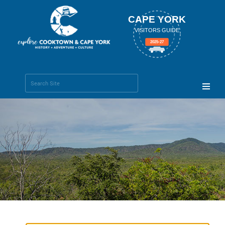
CAPE YORK
VISITORS GUIDE
2025-27
Search Site
Advanced
Search…