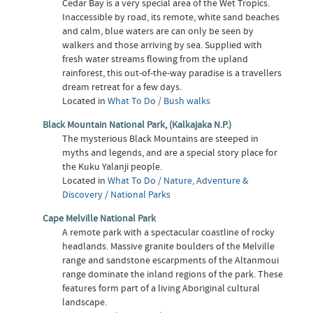
Cedar Bay is a very special area of the Wet Tropics.
Inaccessible by road, its remote, white sand beaches
and calm, blue waters are can only be seen by
walkers and those arriving by sea. Supplied with
fresh water streams flowing from the upland
rainforest, this out-of-the-way paradise is a travellers
dream retreat for a few days.
Located in
What To Do
/
Bush walks
Black Mountain National Park, (Kalkajaka N.P.)
The mysterious Black Mountains are steeped in
myths and legends, and are a special story place for
the Kuku Yalanji people.
Located in
What To Do
/
Nature, Adventure &
Discovery
/
National Parks
Cape Melville National Park
A remote park with a spectacular coastline of rocky
headlands. Massive granite boulders of the Melville
range and sandstone escarpments of the Altanmoui
range dominate the inland regions of the park. These
features form part of a living Aboriginal cultural
landscape.