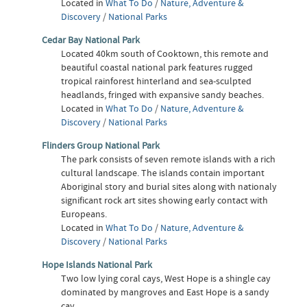
Located in
What To Do
/
Nature, Adventure &
Discovery
/
National Parks
Cedar Bay National Park
Located 40km south of Cooktown, this remote and
beautiful coastal national park features rugged
tropical rainforest hinterland and sea-sculpted
headlands, fringed with expansive sandy beaches.
Located in
What To Do
/
Nature, Adventure &
Discovery
/
National Parks
Flinders Group National Park
The park consists of seven remote islands with a rich
cultural landscape. The islands contain important
Aboriginal story and burial sites along with nationaly
significant rock art sites showing early contact with
Europeans.
Located in
What To Do
/
Nature, Adventure &
Discovery
/
National Parks
Hope Islands National Park
Two low lying coral cays, West Hope is a shingle cay
dominated by mangroves and East Hope is a sandy
cay.