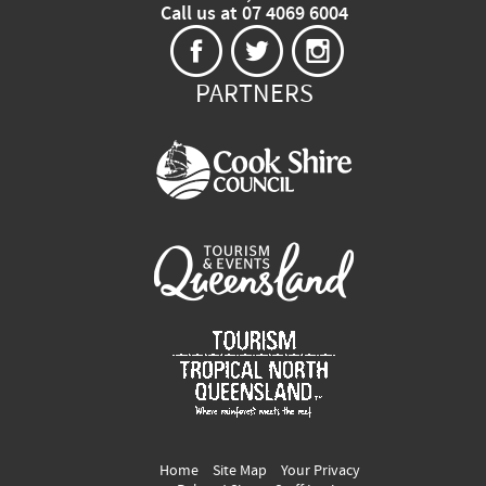
Call us at 07 4069 6004
PARTNERS
Home
Site Map
Your Privacy