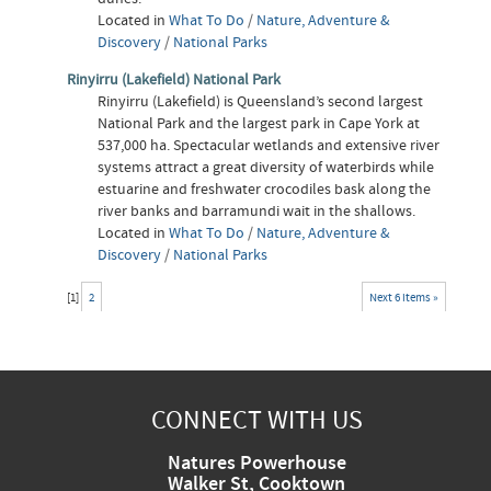
Located in
What To Do
/
Nature, Adventure &
Discovery
/
National Parks
Rinyirru (Lakefield) National Park
Rinyirru (Lakefield) is Queensland’s second largest
National Park and the largest park in Cape York at
537,000 ha. Spectacular wetlands and extensive river
systems attract a great diversity of waterbirds while
estuarine and freshwater crocodiles bask along the
river banks and barramundi wait in the shallows.
Located in
What To Do
/
Nature, Adventure &
Discovery
/
National Parks
[
1
]
2
Next 6 items »
CONNECT WITH US
Natures Powerhouse
Walker St, Cooktown