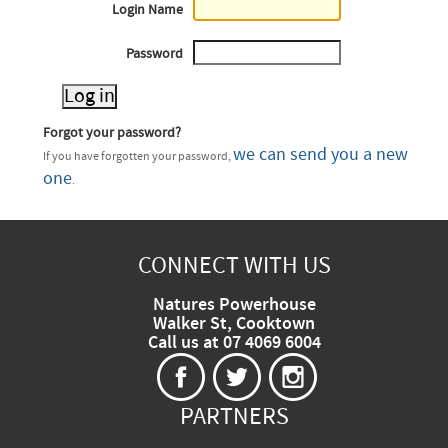
Login Name
Password
Forgot your password?
we can send you a new
If you have forgotten your password,
one
.
CONNECT WITH US
Natures Powerhouse
Walker St, Cooktown
Call us at 07 4069 6004
PARTNERS