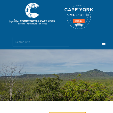
CAPE YORK
VISITORS GUIDE
2025-27
Search Site
Advanced
Search…