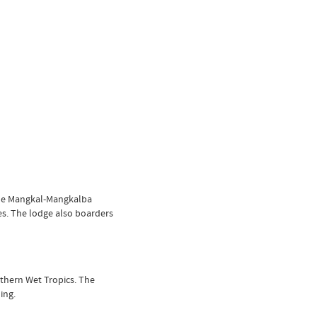
the Mangkal-Mangkalba
es. The lodge also boarders
rthern Wet Tropics. The
ing.