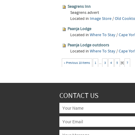
Seagrens Inn
Seagrens advert
Located in
Image Store
/
Old Cookto
Paanja Lodge
Located in
Where To Stay
/
Cape Yor
Paanja Lodge outdoors
Located in
Where To Stay
/
Cape Yor
« Previous 10 items
1
...
3
4
5
[
6
]
7
CONTACT US