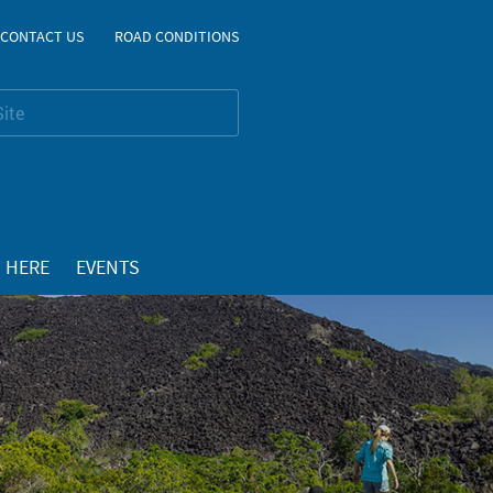
CONTACT US
ROAD CONDITIONS
 HERE
EVENTS