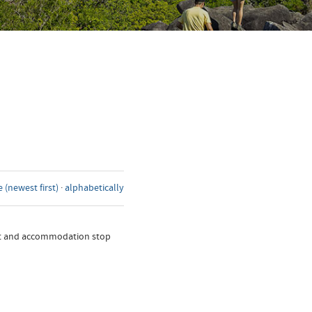
 (newest first)
·
alphabetically
nt and accommodation stop