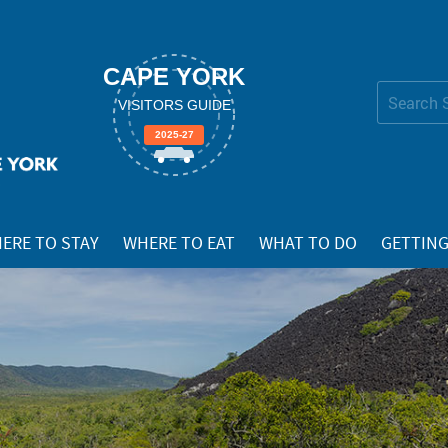
CAPE YORK
Search Site
VISITORS GUIDE
Advanced
2025-27
Search…
ERE TO STAY
WHERE TO EAT
WHAT TO DO
GETTING