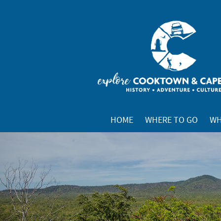
HOME
WHERE TO GO
WH