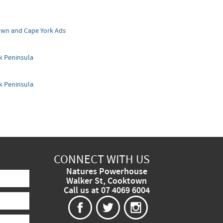
wn and Cape York Ads
k Peninsula
k Peninsula
CONNECT WITH US
Natures Powerhouse
Walker St, Cooktown
Call us at 07 4069 6004