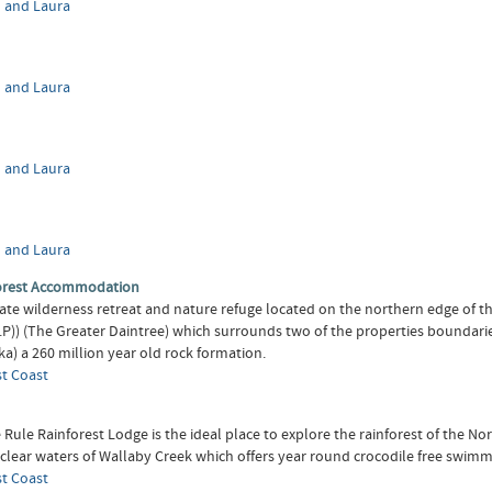
 and Laura
 and Laura
 and Laura
 and Laura
orest Accommodation
te wilderness retreat and nature refuge located on the northern edge of 
.P)) (The Greater Daintree) which surrounds two of the properties boundari
a) a 260 million year old rock formation.
st Coast
Rule Rainforest Lodge is the ideal place to explore the rainforest of the No
 clear waters of Wallaby Creek which offers year round crocodile free swimm
st Coast