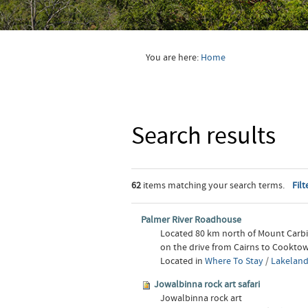
You are here:
Home
Search results
62
items matching your search terms.
Filt
Palmer River Roadhouse
Located 80 km north of Mount Carb
on the drive from Cairns to Cooktow
Located in
Where To Stay
/
Lakeland
Jowalbinna rock art safari
Jowalbinna rock art