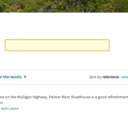
er the results.
Sort by
relevance
·
date
ine on the Mulligan Highway, Palmer River Roadhouse is a good refreshme
n..
 and Laura