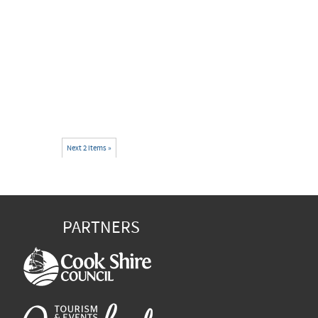
Next 2 items »
PARTNERS