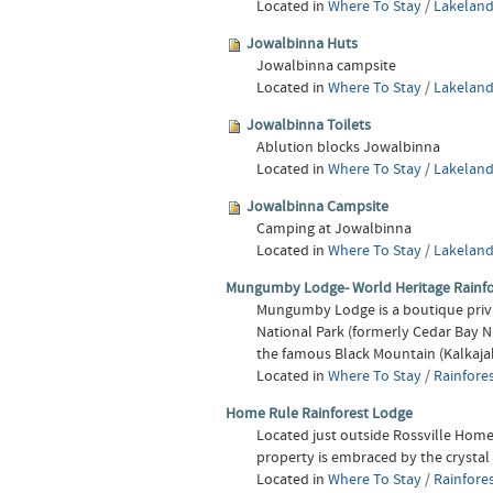
Located in
Where To Stay
/
Lakeland
Jowalbinna Huts
Jowalbinna campsite
Located in
Where To Stay
/
Lakeland
Jowalbinna Toilets
Ablution blocks Jowalbinna
Located in
Where To Stay
/
Lakeland
Jowalbinna Campsite
Camping at Jowalbinna
Located in
Where To Stay
/
Lakeland
Mungumby Lodge- World Heritage Rainf
Mungumby Lodge is a boutique priva
National Park (formerly Cedar Bay N
the famous Black Mountain (Kalkajak
Located in
Where To Stay
/
Rainfore
Home Rule Rainforest Lodge
Located just outside Rossville Home 
property is embraced by the crystal
Located in
Where To Stay
/
Rainfore