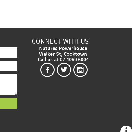
CONNECT WITH US
Natures Powerhouse
Walker St, Cooktown
Call us at 07 4069 6004