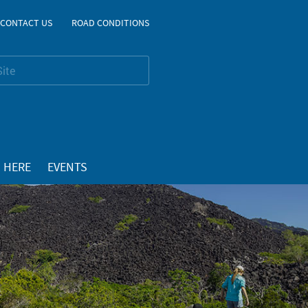
CONTACT US
ROAD CONDITIONS
 HERE
EVENTS