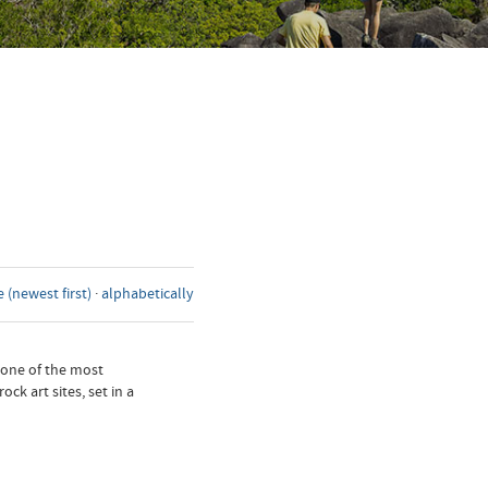
 (newest first)
·
alphabetically
 one of the most
k art sites, set in a