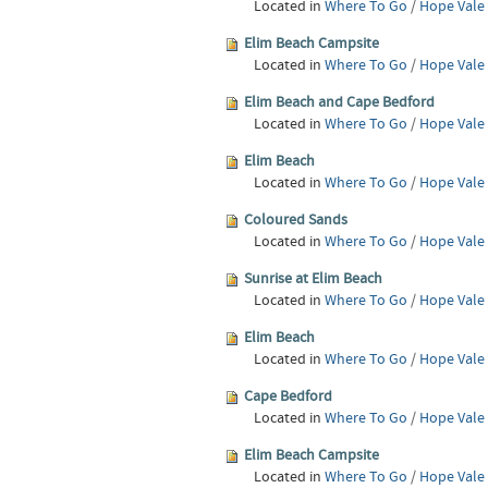
Located in
Where To Go
/
Hope Vale
Elim Beach Campsite
Located in
Where To Go
/
Hope Vale
Elim Beach and Cape Bedford
Located in
Where To Go
/
Hope Vale
Elim Beach
Located in
Where To Go
/
Hope Vale
Coloured Sands
Located in
Where To Go
/
Hope Vale
Sunrise at Elim Beach
Located in
Where To Go
/
Hope Vale
Elim Beach
Located in
Where To Go
/
Hope Vale
Cape Bedford
Located in
Where To Go
/
Hope Vale
Elim Beach Campsite
Located in
Where To Go
/
Hope Vale