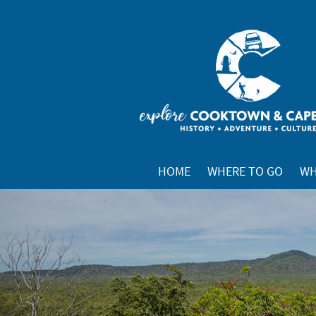
HOME
WHERE TO GO
WH