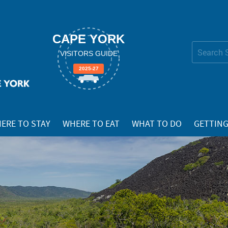
CAPE YORK
Search Site
VISITORS GUIDE
Advanced
2025-27
Search…
ERE TO STAY
WHERE TO EAT
WHAT TO DO
GETTING