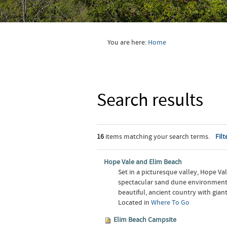
You are here:
Home
Search results
16
items matching your search terms.
Filt
Hope Vale and Elim Beach
Set in a picturesque valley, Hope V
spectacular sand dune environments o
beautiful, ancient country with gian
Located in
Where To Go
Elim Beach Campsite