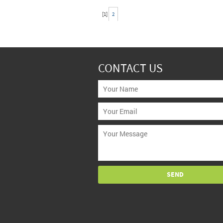
[
1
]
2
CONTACT US