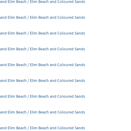
 and Elim Beach
/
Elim Beach and Coloured Sands
 and Elim Beach
/
Elim Beach and Coloured Sands
 and Elim Beach
/
Elim Beach and Coloured Sands
 and Elim Beach
/
Elim Beach and Coloured Sands
 and Elim Beach
/
Elim Beach and Coloured Sands
 and Elim Beach
/
Elim Beach and Coloured Sands
 and Elim Beach
/
Elim Beach and Coloured Sands
 and Elim Beach
/
Elim Beach and Coloured Sands
 and Elim Beach
/
Elim Beach and Coloured Sands