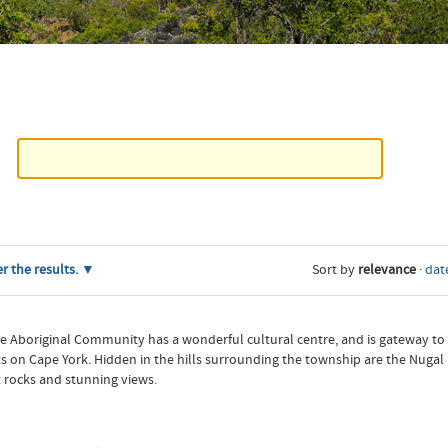
er the results.
Sort by
relevance
·
date
ale Aboriginal Community has a wonderful cultural centre, and is gateway to
n Cape York. Hidden in the hills surrounding the township are the Nugal roc
t rocks and stunning views.