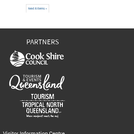
Next 6 items »
PARTNERS
Visitor Information Centre