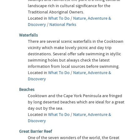
landscape rich in cultural significance for the
Traditional Aboriginal Owners.
Located in
What To Do
/
Nature, Adventure &
Discovery
/
National Parks
Waterfalls
There are several scenic waterfalls in the Cooktown
vicinity which make lovely picnic and day trip
destinations. Several offer safe swimming in idyllic
swimming holes but always check the latest
information from local sources before swimming.
Located in
What To Do
/
Nature, Adventure &
Discovery
Beaches
Cooktown and the Cape York Peninsula are fringed
by long deserted beaches which are ideal for a great
day out by the sea.
Located in
What To Do
/
Nature, Adventure &
Discovery
Great Barrier Reef
One of the seven wonders of the world, the Great