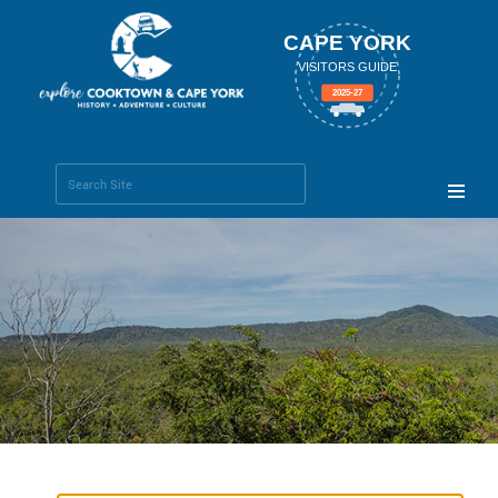
CAPE YORK
VISITORS GUIDE
2025-27
Search Site
Advanced
Search…