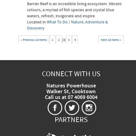
Barrier Reef is an incredible living ecosystem. Vibrant
colours, a myriad of fish species and crystal blue
waters, refresh, invigorate and inspire.
Located in
What To Do
/
Nature, Adventure &
Discovery
« Previous 10 items
1
2
[
3
]
4
5
Next 10 items »
CONNECT WITH US
Natures Powerhouse
Walker St, Cooktown
Call us at 07 4069 6004
PARTNERS