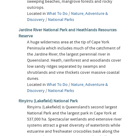
sweeping beaches, mangrove forests and rocky
outcrops.
Located in
What To Do
/
Nature, Adventure &
Discovery
/
National Parks
Jardine River National Park and Heathlands Resources
Reserve
A huge wilderness area at the tip of Cape York
Peninsula which includes much of the catchment of
the Jardine River, the largest perennial river in
Queensland. Heath, rainforest and woodlands cover
low sandy ridges separated by swamps and
shrublands and vine thickets cover massive coastal
dunes.
Located in
What To Do
/
Nature, Adventure &
Discovery
/
National Parks
Rinyirru (Lakefield) National Park
Rinyirru (Lakefield) is Queensland’s second largest
National Park and the largest park in Cape York at
537,000 ha. Spectacular wetlands and extensive river
systems attract a great diversity of waterbirds while
estuarine and freshwater crocodiles bask along the