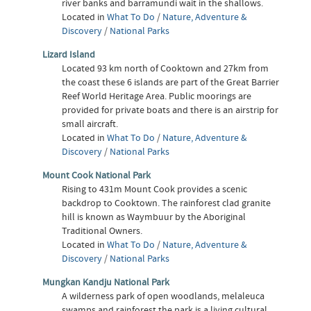
river banks and barramundi wait in the shallows.
Located in
What To Do
/
Nature, Adventure &
Discovery
/
National Parks
Lizard Island
Located 93 km north of Cooktown and 27km from
the coast these 6 islands are part of the Great Barrier
Reef World Heritage Area. Public moorings are
provided for private boats and there is an airstrip for
small aircraft.
Located in
What To Do
/
Nature, Adventure &
Discovery
/
National Parks
Mount Cook National Park
Rising to 431m Mount Cook provides a scenic
backdrop to Cooktown. The rainforest clad granite
hill is known as Waymbuur by the Aboriginal
Traditional Owners.
Located in
What To Do
/
Nature, Adventure &
Discovery
/
National Parks
Mungkan Kandju National Park
A wilderness park of open woodlands, melaleuca
swamps and rainforest the park is a living cultural