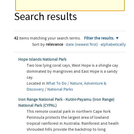
Search results
42
items matching your search terms.
Filter the results.
Sort by
relevance
·
date (newest first)
·
alphabetically
Hope Islands National Park
Two low lying coral cays, West Hope is a shingle cay
dominated by mangroves and East Hope is a sandy
cay.
Located in
What To Do
/
Nature, Adventure &
Discovery
/
National Parks
Iron Range National Park - Kutini-Payamu (Iron Range)
National Park (CYPAL)
This remote coastal park in northern Cape York
Peninsula protects the largest area of lowland
tropical rainforest in Australia. Rainforest and heath
shrouded hills provide the backdrop to long