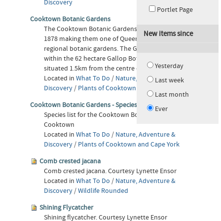
Discovery
Portlet Page
Cooktown Botanic Gardens
The Cooktown Botanic Gardens were established in
New items since
1878 making them one of Queensland's oldest
regional botanic gardens. The Gardens are located
within the 62 hectare Gallop Botanic Reserve,
Yesterday
situated 1.5km from the centre of Cooktown.
Located in
What To Do
/
Nature, Adventure &
Last week
Discovery
/
Plants of Cooktown and Cape York
Last month
Cooktown Botanic Gardens - Species List
Ever
Species list for the Cooktown Botanic Gardens in
Cooktown
Located in
What To Do
/
Nature, Adventure &
Discovery
/
Plants of Cooktown and Cape York
Comb crested jacana
Comb crested jacana. Courtesy Lynette Ensor
Located in
What To Do
/
Nature, Adventure &
Discovery
/
Wildlife Rounded
Shining Flycatcher
Shining flycatcher. Courtesy Lynette Ensor