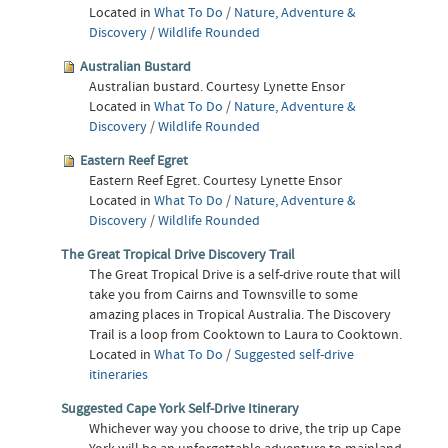
Located in
What To Do
/
Nature, Adventure &
Discovery
/
Wildlife Rounded
Australian Bustard
Australian bustard. Courtesy Lynette Ensor
Located in
What To Do
/
Nature, Adventure &
Discovery
/
Wildlife Rounded
Eastern Reef Egret
Eastern Reef Egret. Courtesy Lynette Ensor
Located in
What To Do
/
Nature, Adventure &
Discovery
/
Wildlife Rounded
The Great Tropical Drive Discovery Trail
The Great Tropical Drive is a self-drive route that will
take you from Cairns and Townsville to some
amazing places in Tropical Australia. The Discovery
Trail is a loop from Cooktown to Laura to Cooktown.
Located in
What To Do
/
Suggested self-drive
itineraries
Suggested Cape York Self-Drive Itinerary
Whichever way you choose to drive, the trip up Cape