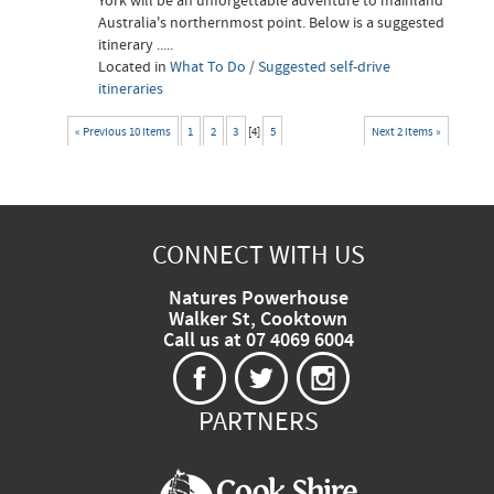
York will be an unforgettable adventure to mainland
Australia's northernmost point. Below is a suggested
itinerary .....
Located in
What To Do
/
Suggested self-drive
itineraries
« Previous 10 items
1
2
3
[
4
]
5
Next 2 items »
CONNECT WITH US
Natures Powerhouse
Walker St, Cooktown
Call us at 07 4069 6004
PARTNERS