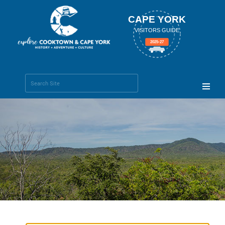
CAPE YORK
VISITORS GUIDE
2025-27
Search Site
Advanced
Search…