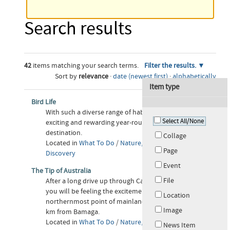
Search results
42
items matching your search terms.
Filter the results.
Sort by
relevance
·
date (newest first)
·
alphabetically
Item type
Bird Life
With such a diverse range of habitats Cape York is an
Select All/None
exciting and rewarding year-round birding
destination.
Collage
Located in
What To Do
/
Nature, Adventure &
Page
Discovery
Event
The Tip of Australia
File
After a long drive up through Cape York Peninsula
you will be feeling the excitement as you near the
Location
northernmost point of mainland Australia, about 32
Image
km from Bamaga.
Located in
What To Do
/
Nature, Adventure &
News Item