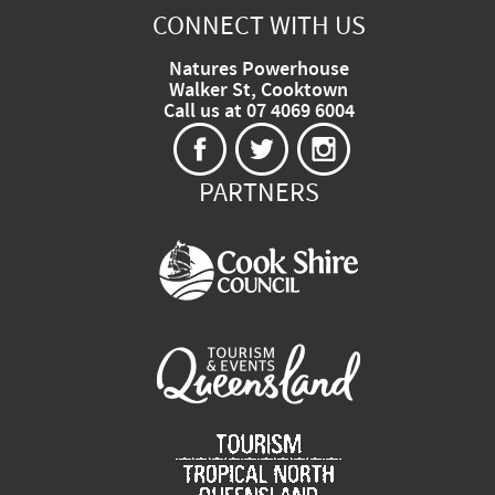
CONNECT WITH US
Natures Powerhouse
Walker St, Cooktown
Call us at 07 4069 6004
PARTNERS