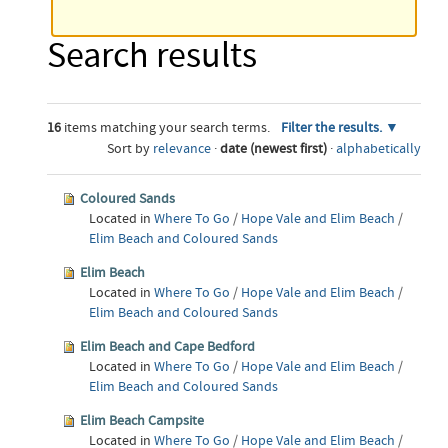
Search results
16
items matching your search terms.
Filter the results.
Sort by
relevance
·
date (newest first)
·
alphabetically
Coloured Sands
Located in
Where To Go
/
Hope Vale and Elim Beach
/
Elim Beach and Coloured Sands
Elim Beach
Located in
Where To Go
/
Hope Vale and Elim Beach
/
Elim Beach and Coloured Sands
Elim Beach and Cape Bedford
Located in
Where To Go
/
Hope Vale and Elim Beach
/
Elim Beach and Coloured Sands
Elim Beach Campsite
Located in
Where To Go
/
Hope Vale and Elim Beach
/