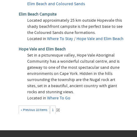
Elim Beach and Coloured Sands
Elim Beach Campsite
Located approximately 25 km outside Hopevale this
shady beachfront campsite is the perfect base to see
the Coloured Sands dune formations.
Located in
Where To Stay
/
Hope Vale and Elim Beach
Hope Vale and Elim Beach
Set in a picturesque valley, Hope Vale Aboriginal
Community has a wonderful cultural centre, and is
gateway to one of the most spectacular sand dune
environments on Cape York. Hidden in the hills
surrounding the township are the Nugal rock art
sites, set in a beautiful, ancient country with giant
rocks and stunning views.
Located in
Where To Go
« Previous 10 items
1
[
2
]