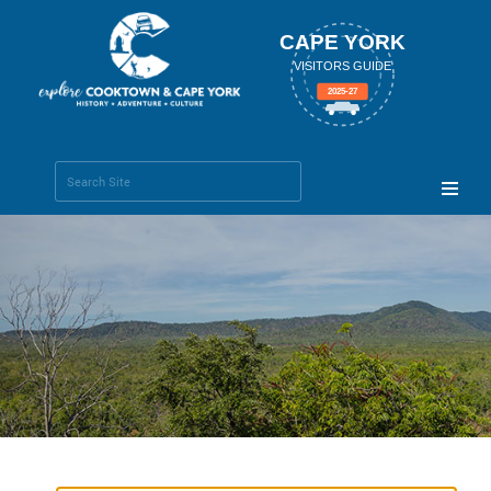
CAPE YORK
VISITORS GUIDE
2025-27
Search Site
Advanced
Search…