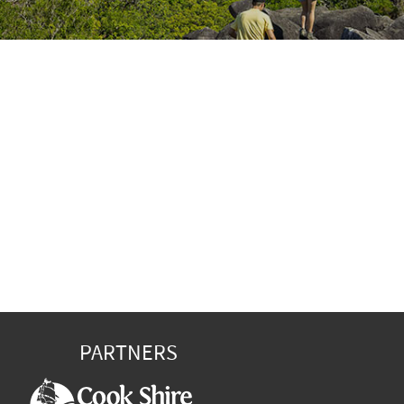
PARTNERS