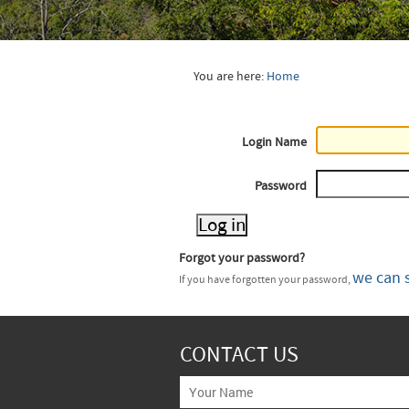
You are here:
Home
Login Name
Password
Forgot your password?
we can 
If you have forgotten your password,
CONTACT US