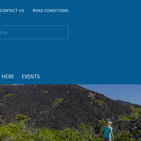
CONTACT US
ROAD CONDITIONS
 HERE
EVENTS