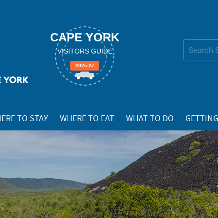
CAPE YORK
Search Site
VISITORS GUIDE
Advanced
2025-27
Search…
ERE TO STAY
WHERE TO EAT
WHAT TO DO
GETTING