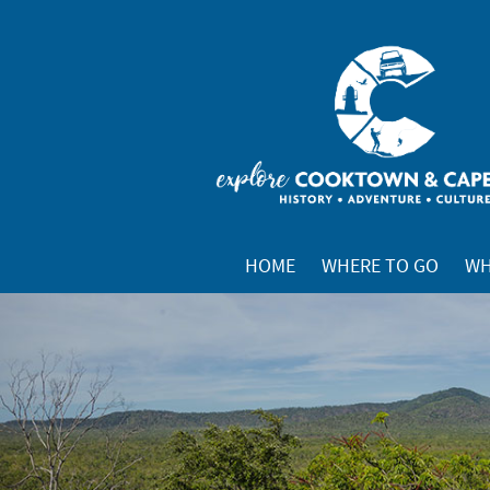
HOME
WHERE TO GO
WH