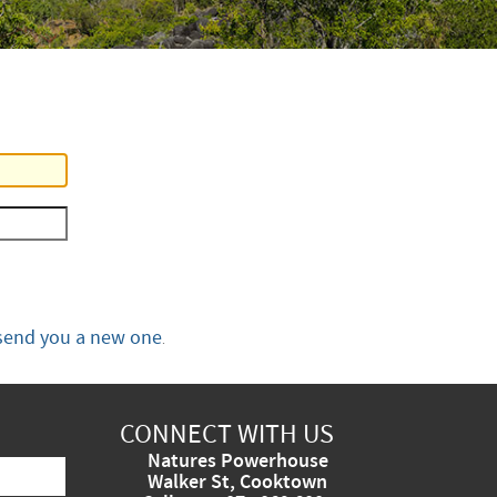
send you a new one
.
CONNECT WITH US
Natures Powerhouse
Walker St, Cooktown