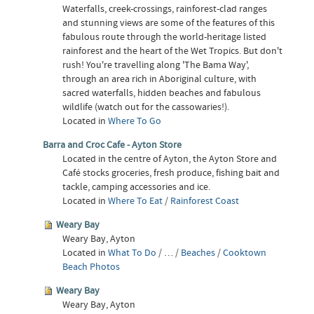
Waterfalls, creek-crossings, rainforest-clad ranges
and stunning views are some of the features of this
fabulous route through the world-heritage listed
rainforest and the heart of the Wet Tropics. But don't
rush! You're travelling along 'The Bama Way',
through an area rich in Aboriginal culture, with
sacred waterfalls, hidden beaches and fabulous
wildlife (watch out for the cassowaries!).
Located in
Where To Go
Barra and Croc Cafe - Ayton Store
Located in the centre of Ayton, the Ayton Store and
Café stocks groceries, fresh produce, fishing bait and
tackle, camping accessories and ice.
Located in
Where To Eat
/
Rainforest Coast
Weary Bay
Weary Bay, Ayton
Located in
What To Do
/
…
/
Beaches
/
Cooktown
Beach Photos
Weary Bay
Weary Bay, Ayton