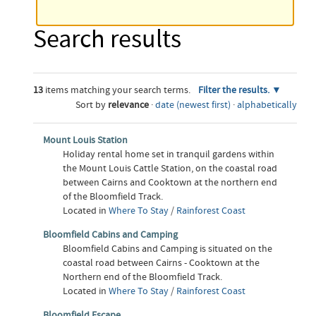
Search results
13
items matching your search terms.
Filter the results.
Sort by
relevance
·
date (newest first)
·
alphabetically
Mount Louis Station
Holiday rental home set in tranquil gardens within
the Mount Louis Cattle Station, on the coastal road
between Cairns and Cooktown at the northern end
of the Bloomfield Track.
Located in
Where To Stay
/
Rainforest Coast
Bloomfield Cabins and Camping
Bloomfield Cabins and Camping is situated on the
coastal road between Cairns - Cooktown at the
Northern end of the Bloomfield Track.
Located in
Where To Stay
/
Rainforest Coast
Bloomfield Escape