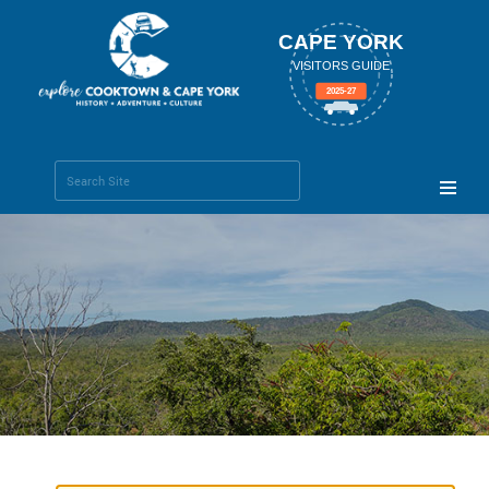
CAPE YORK
VISITORS GUIDE
2025-27
Search Site
Advanced
Search…