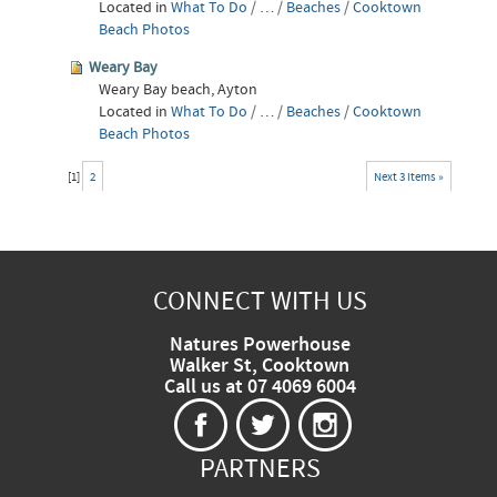
Located in
What To Do
/
…
/
Beaches
/
Cooktown
Beach Photos
Weary Bay
Weary Bay beach, Ayton
Located in
What To Do
/
…
/
Beaches
/
Cooktown
Beach Photos
[
1
]
2
Next 3 items »
CONNECT WITH US
Natures Powerhouse
Walker St, Cooktown
Call us at 07 4069 6004
PARTNERS