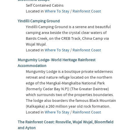
Self Contained Cabins
Located in
Where To Stay
/
Rainforest Coast
Yindilli Camping Ground
Yindilli Camping Ground is a serene and beautiful
camping area beside the crystal clear waters of
Bairds Creek, on the CREB Track, China Camp via
Wujal Wujal.
Located in
Where To Stay
/
Rainforest Coast
Mungumby Lodge- World Heritage Rainforest
Accommodation
Mungumby Lodge is a boutique private wilderness
retreat and nature refuge located on the northern
edge of the Mangkal-Mangkalba National Park
(formerly Cedar Bay N.P)) (The Greater Daintree)
which surrounds two of the properties boundaries.
The lodge also boarders the famous Black Mountain
(Kalkajaka) a 260 million year old rock formation.
Located in
Where To Stay
/
Rainforest Coast
The Rainforest Coast: Rossville, Wujal Wujal, Bloomfield
and Ayton