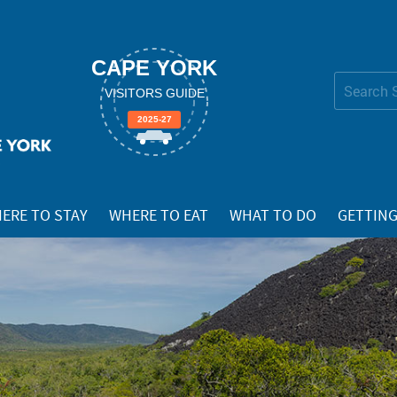
CAPE YORK
Search Site
VISITORS GUIDE
Advanced
2025-27
Search…
ERE TO STAY
WHERE TO EAT
WHAT TO DO
GETTING