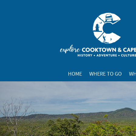
HOME
WHERE TO GO
WH