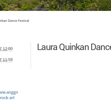
nkan Dance Festival
Laura Quinkan Dance
7 12:00
7 11:59
www.anggn
rock-art