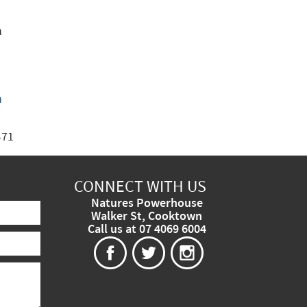
n
n
471
CONNECT WITH US
Natures Powerhouse
Walker St, Cooktown
Call us at 07 4069 6004