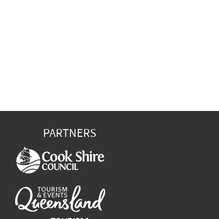
PARTNERS