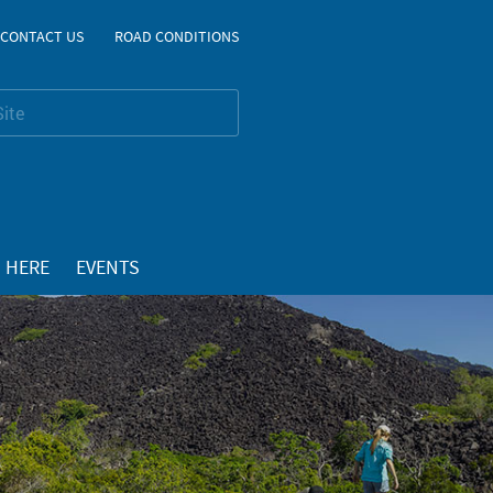
CONTACT US
ROAD CONDITIONS
 HERE
EVENTS