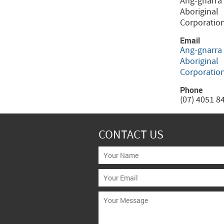
Ang-gnarra
Aboriginal
Corporatio
Email
Ang-gnarra
Aboriginal
Corporatio
Phone
(07) 4051 8
CONTACT US