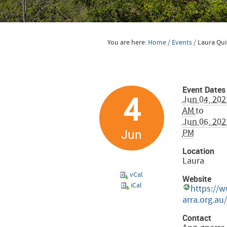
You are here:
Home
/
Events
/
Laura Qui
Event Dates
4
Jun 04, 202
AM
to
Jun 06, 202
Jun
PM
Location
Laura
vCal
Website
iCal
https://
arra.org.au/
Contact