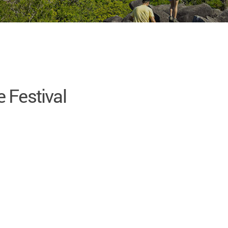
 Festival