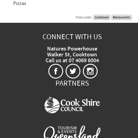
Pizzas
Filed under:
Cooktown
Restaurants
CONNECT WITH US
Natures Powerhouse
Walker St, Cooktown
Call us at 07 4069 6004
PARTNERS