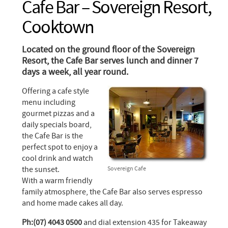
Cafe Bar – Sovereign Resort,
Cooktown
Located on the ground floor of the Sovereign
Resort, the Cafe Bar serves lunch and dinner 7
days a week, all year round.
Offering a cafe style
menu including
gourmet pizzas and a
daily specials board,
the Cafe Bar is the
perfect spot to enjoy a
cool drink and watch
the sunset.
Sovereign Cafe
With a warm friendly
family atmosphere, the Cafe Bar also serves espresso
and home made cakes all day.
Ph:(07) 4043 0500
and dial extension 435 for Takeaway