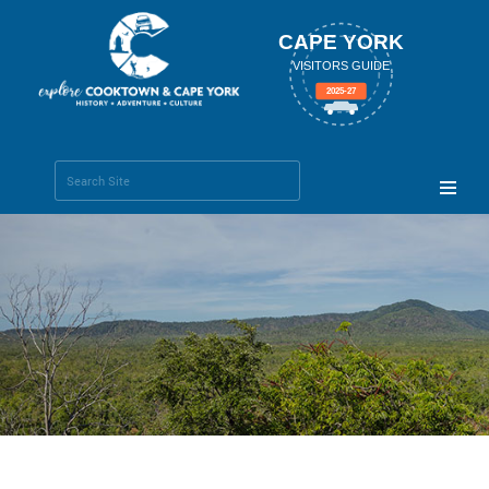
CAPE YORK
VISITORS GUIDE
2025-27
Search Site
Advanced
Search…