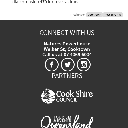
dial extension 470 for reservations
Filed under:
Cooktown
Restaurants
CONNECT WITH US
Natures Powerhouse
Walker St, Cooktown
Call us at 07 4069 6004
PARTNERS