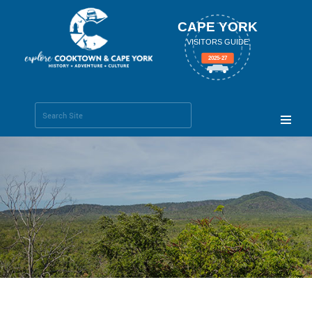
CAPE YORK
VISITORS GUIDE
2025-27
Search Site
Advanced
Search…