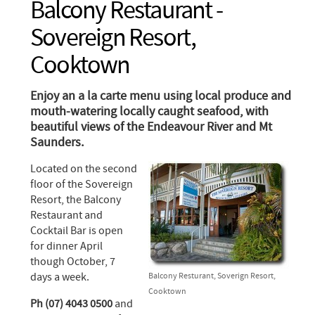
Balcony Restaurant -
Sovereign Resort,
Cooktown
Enjoy an a la carte menu using local produce and
mouth-watering locally caught seafood, with
beautiful views of the Endeavour River and Mt
Saunders.
Located on the second
floor of the Sovereign
Resort, the Balcony
Restaurant and
Cocktail Bar is open
for dinner April
though October, 7
days a week.
Balcony Resturant, Soverign Resort,
Cooktown
Ph (07) 4043 0500
and