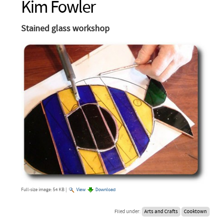
Kim Fowler
Stained glass workshop
Full-size image:
54 KB
|
View
Download
Filed under:
Arts and Crafts
Cooktown