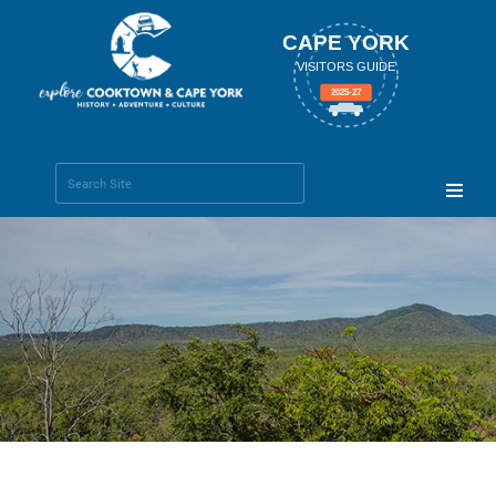
CAPE YORK
VISITORS GUIDE
2025-27
Search Site
Advanced
Search…