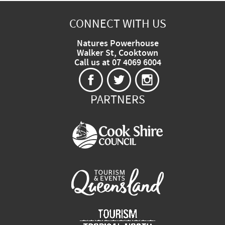
CONNECT WITH US
Natures Powerhouse
Walker St, Cooktown
Call us at 07 4069 6004
PARTNERS