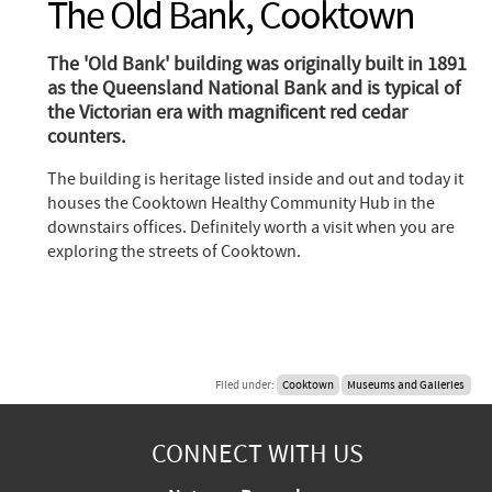
The Old Bank, Cooktown
The 'Old Bank' building was originally built in 1891
as the Queensland National Bank and is typical of
the Victorian era with magnificent red cedar
counters.
The building is heritage listed inside and out and today it
houses the Cooktown Healthy Community Hub in the
downstairs offices. Definitely worth a visit when you are
exploring the streets of Cooktown.
Filed under:
Cooktown
Museums and Galleries
CONNECT WITH US