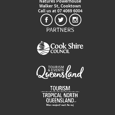
Natures Powerhouse
Walker St, Cooktown
Call us at 07 4069 6004
PARTNERS