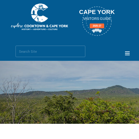
CAPE YORK
VISITORS GUIDE
2025-27
Search Site
Advanced
Search…