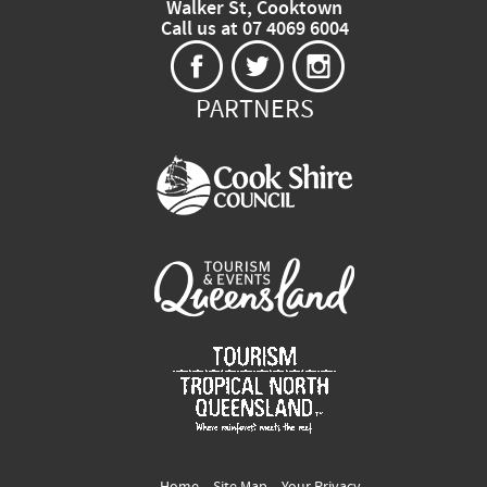
Walker St, Cooktown
Call us at 07 4069 6004
PARTNERS
Home
Site Map
Your Privacy