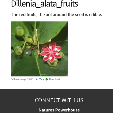
Dillenia_alata_fruits
The red fruits, the aril around the seed is edible.
Full-size image:
16 KB
|
View
Download
CONNECT WITH US
Natures Powerhouse