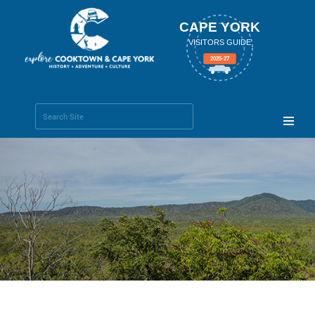
CAPE YORK
VISITORS GUIDE
2025-27
Search Site
Advanced
Search…