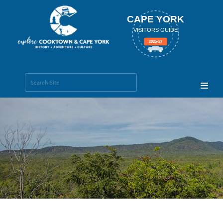
CAPE YORK
VISITORS GUIDE
2025-27
Search Site
Advanced
Search…