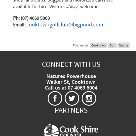
available for hire. Visitors
always
welcome.
Ph: (07) 4069 5800
cooktowngolfclub@bigpond.com
Email:
Filed under:
Cooktown
Golf
Sports
CONNECT WITH US
Natures Powerhouse
Walker St, Cooktown
Call us at 07 4069 6004
PARTNERS