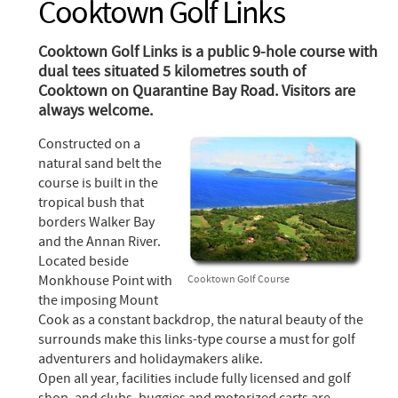
Cooktown Golf Links
Cooktown Golf Links is a public 9-hole course with
dual tees situated 5 kilometres south of
Cooktown on Quarantine Bay Road. Visitors are
always welcome.
Constructed on a
natural sand belt the
course is built in the
tropical bush that
borders Walker Bay
and the Annan River.
Located beside
Monkhouse Point with
Cooktown Golf Course
the imposing Mount
Cook as a constant backdrop, the natural beauty of the
surrounds make this links-type course a must for golf
adventurers and holidaymakers alike.
Open all year, facilities include fully licensed and golf
shop, and clubs, buggies and motorized carts are