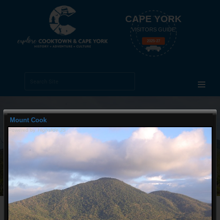
CAPE YORK
VISITORS GUIDE
2025-27
Search Site
Advanced
Search…
Mount Cook
Powered by
Highslide JS