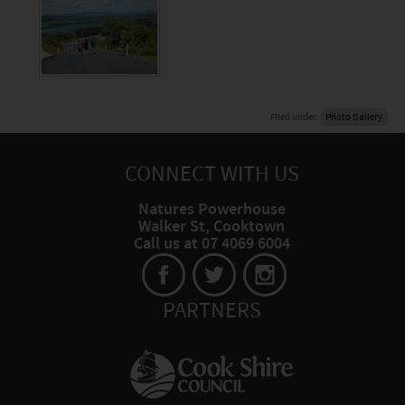
Filed under:
Photo Gallery
CONNECT WITH US
Natures Powerhouse
Walker St, Cooktown
Call us at 07 4069 6004
PARTNERS