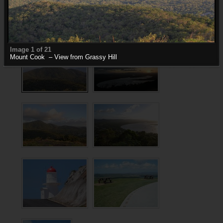
Grassy Hill Photos
Photos of Grassy Hill, Cooktown
Image 1 of 21
Mount Cook – View from Grassy Hill