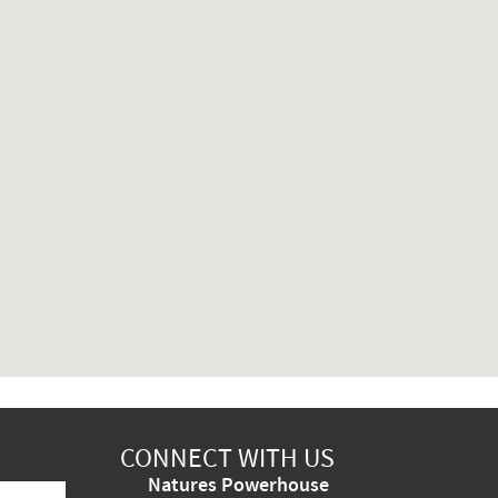
CONNECT WITH US
Natures Powerhouse