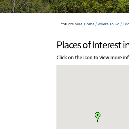
You are here:
Home
/
Where To Go
/
Co
Places of Interest
Click on the icon to view more in