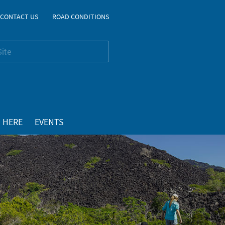
CONTACT US
ROAD CONDITIONS
 HERE
EVENTS