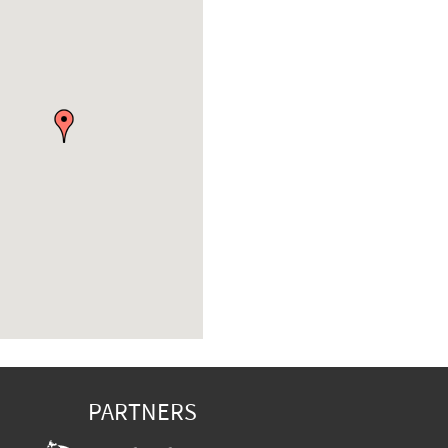
PARTNERS