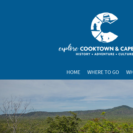
HOME
WHERE TO GO
WH