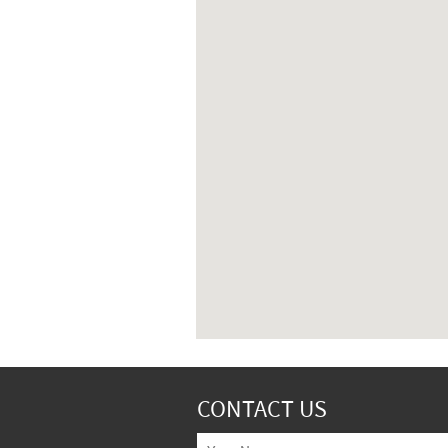
CONTACT US