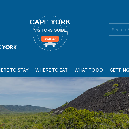
CAPE YORK
Search Site
VISITORS GUIDE
Advanced
2025-27
Search…
ERE TO STAY
WHERE TO EAT
WHAT TO DO
GETTING