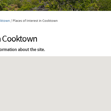
oktown
/
Places of Interest in Cooktown
 in Cooktown
formation about the site.