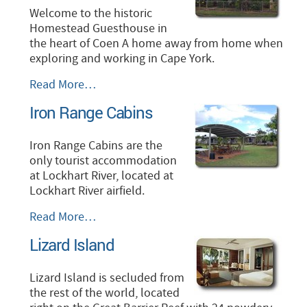
Welcome to the historic
Homestead Guesthouse in
the heart of Coen A home away from home when
exploring and working in Cape York.
Homestead
Read More…
Guesthouse,
Iron Range Cabins
Coen
-
Iron Range Cabins are the
only tourist accommodation
at Lockhart River, located at
Lockhart River airfield.
Iron
Read More…
Range
Lizard Island
Cabins
-
Lizard Island is secluded from
the rest of the world, located