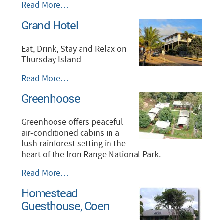
Federal
Read More…
Hotel
Grand Hotel
-
Eat, Drink, Stay and Relax on
Thursday Island
Grand
Read More…
Hotel
Greenhoose
-
Greenhoose offers peaceful
air-conditioned cabins in a
lush rainforest setting in the
heart of the Iron Range National Park.
Greenhoose
Read More…
-
Homestead
Guesthouse, Coen