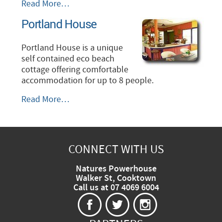
Paanja
Read More…
Lodge
Portland House
-
Mapoon
-
Portland House is a unique
self contained eco beach
cottage offering comfortable
accommodation for up to 8 people.
Portland
Read More…
House
-
CONNECT WITH US
Natures Powerhouse
Walker St, Cooktown
Call us at 07 4069 6004