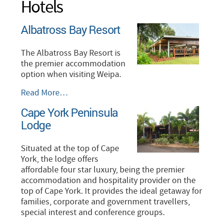
Hotels
Albatross Bay Resort
The Albatross Bay Resort is
the premier accommodation
option when visiting Weipa.
Albatross
Read More…
Bay
Cape York Peninsula
Resort
Lodge
-
Situated at the top of Cape
York, the lodge offers
affordable four star luxury, being the premier
accommodation and hospitality provider on the
top of Cape York. It provides the ideal getaway for
families, corporate and government travellers,
special interest and conference groups.