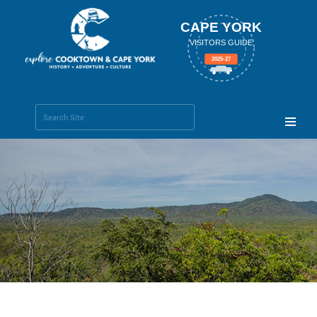
CAPE YORK
VISITORS GUIDE
2025-27
Search Site
Advanced
Search…