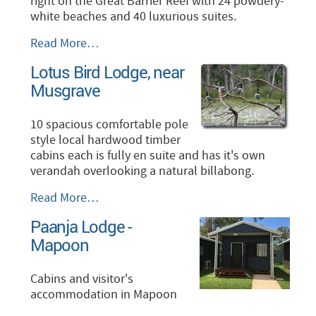
right on the Great Barrier Reef with 24 powdery-
white beaches and 40 luxurious suites.
Lizard
Read More…
Island
Lotus Bird Lodge, near
-
Musgrave
10 spacious comfortable pole
style local hardwood timber
cabins each is fully en suite and has it's own
verandah overlooking a natural billabong.
Lotus
Read More…
Bird
Paanja Lodge -
Lodge,
Mapoon
near
Musgrave
-
Cabins and visitor's
accommodation in Mapoon