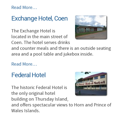
Cape
Read More…
York
Exchange Hotel, Coen
Peninsula
Lodge
-
The Exchange Hotel is
located in the main street of
Coen. The hotel serves drinks
and counter meals and there is an outside seating
area and a pool table and jukebox inside.
Exchange
Read More…
Hotel,
Federal Hotel
Coen
-
The historic Federal Hotel is
the only original hotel
building on Thursday Island,
and offers spectacular views to Horn and Prince of
Wales Islands.