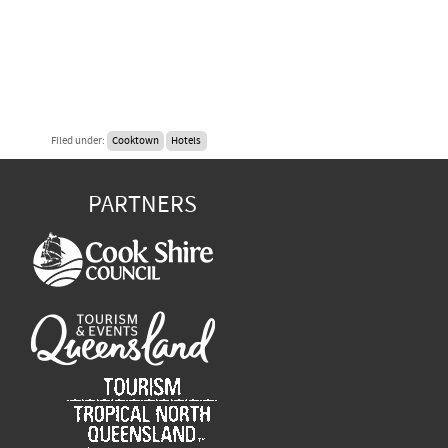
Filed under:
Cooktown
Hotels
PARTNERS