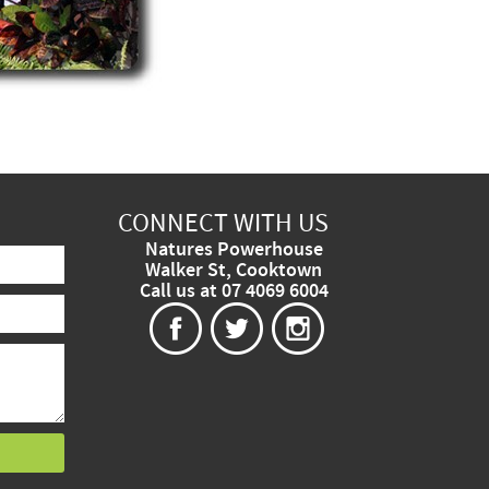
CONNECT WITH US
Natures Powerhouse
Walker St, Cooktown
Call us at 07 4069 6004