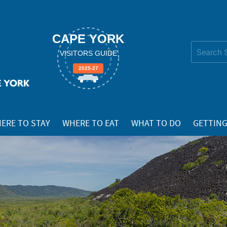
CAPE YORK
Search Site
VISITORS GUIDE
Advanced
2025-27
Search…
ERE TO STAY
WHERE TO EAT
WHAT TO DO
GETTING