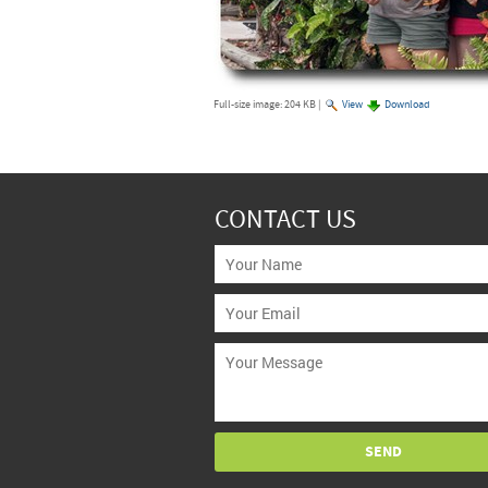
Full-size image:
204 KB
|
View
Download
CONTACT US