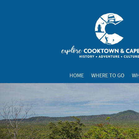
HOME
WHERE TO GO
WH