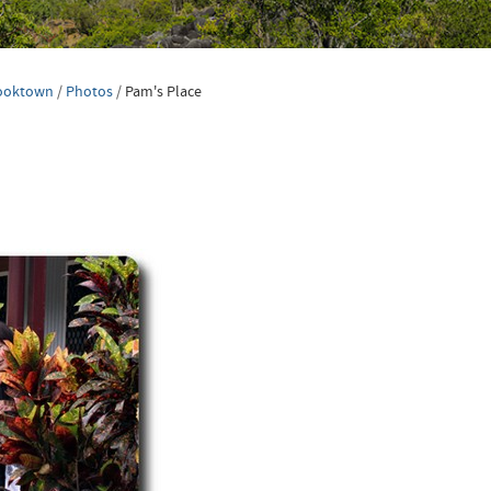
ooktown
/
Photos
/
Pam's Place