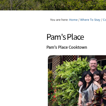
You are here:
Home
/
Where To Stay
/
C
Pam's Place
Pam's Place Cooktown