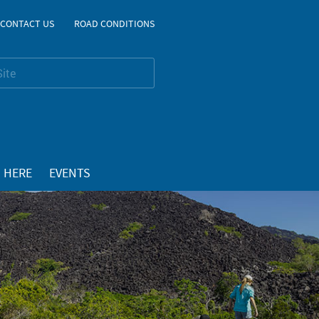
CONTACT US
ROAD CONDITIONS
 HERE
EVENTS