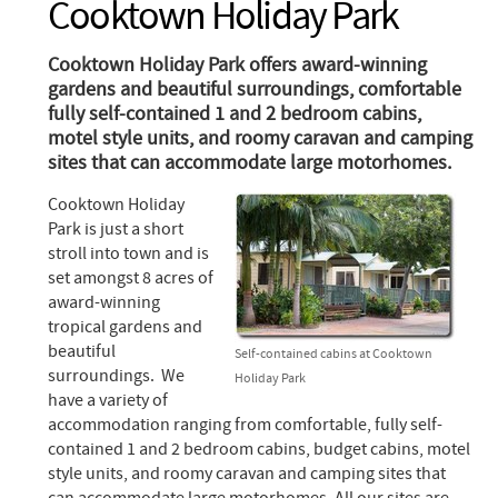
Cooktown Holiday Park
Cooktown Holiday Park offers award-winning
gardens and beautiful surroundings, comfortable
fully self-contained 1 and 2 bedroom cabins,
motel style units, and roomy caravan and camping
sites that can accommodate large motorhomes.
Cooktown Holiday
Park is just a short
stroll into town and is
set amongst 8 acres of
award-winning
tropical gardens and
beautiful
Self-contained cabins at Cooktown
surroundings. We
Holiday Park
have a variety of
accommodation ranging from comfortable, fully self-
contained 1 and 2 bedroom cabins, budget cabins, motel
style units, and roomy caravan and camping sites that
can accommodate large motorhomes. All our sites are