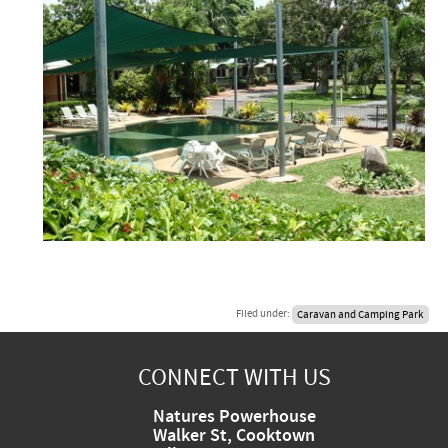
Filed under:
Caravan and Camping Park
CONNECT WITH US
Natures Powerhouse
Walker St, Cooktown