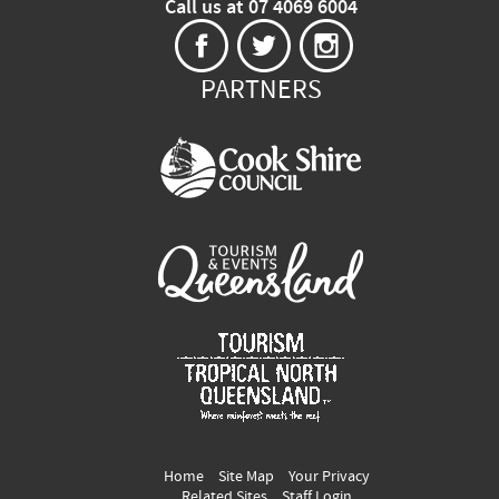
Call us at 07 4069 6004
PARTNERS
Home
Site Map
Your Privacy
Related Sites
Staff Login