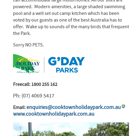
powered. Modern amenities, a large shaded swimming
pool and a well set out camp kitchen which has been
voted by our guests as one of the best Australia has to
offer. Wake up to sounds of the many birds that frequent
the Park.
Sorry NO PETS.
Freecall: 1800 255 162
Ph: (07) 4069 5417
enquiries@cooktownholidaypark.com.au
Email:
www.cooktownholidaypark.com.au