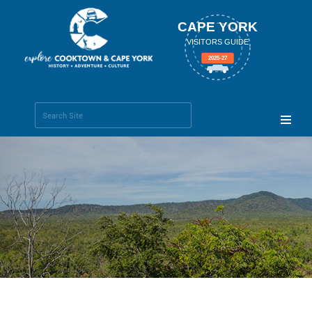
CAPE YORK
VISITORS GUIDE
2025-27
Search Site
Advanced
Search…