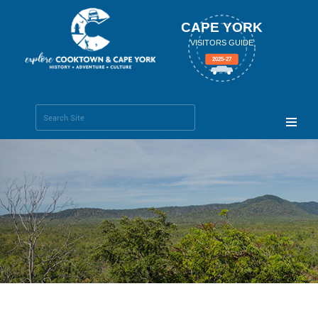
CAPE YORK
VISITORS GUIDE
2025-27
Search Site
Advanced
Search…