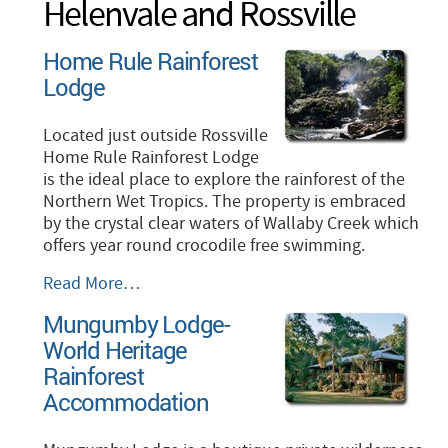
Helenvale and Rossville
Home Rule Rainforest
Lodge
Located just outside Rossville
Home Rule Rainforest Lodge
is the ideal place to explore the rainforest of the
Northern Wet Tropics. The property is embraced
by the crystal clear waters of Wallaby Creek which
offers year round crocodile free swimming.
Home
Read More…
Rule
Mungumby Lodge-
Rainforest
World Heritage
Lodge
-
Rainforest
Accommodation