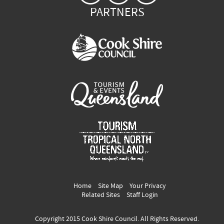
PARTNERS
Home
Site Map
Your Privacy
Related Sites
Staff Login
Copyright 2015 Cook Shire Council. All Rights Reserved.