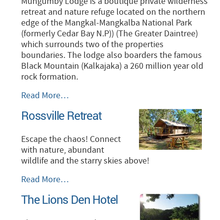
Mungumby Lodge is a boutique private wilderness
retreat and nature refuge located on the northern
edge of the Mangkal-Mangkalba National Park
(formerly Cedar Bay N.P)) (The Greater Daintree)
which surrounds two of the properties
boundaries. The lodge also boarders the famous
Black Mountain (Kalkajaka) a 260 million year old
rock formation.
Mungumby
Read More…
Lodge-
Rossville Retreat
World
Heritage
Rainforest
Escape the chaos! Connect
Accommodation
with nature, abundant
-
wildlife and the starry skies above!
Rossville
Read More…
Retreat
The Lions Den Hotel
-