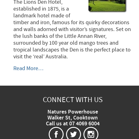
The Lions Den Hotel,
established in 1875, is a
landmark hotel made of
timber and iron, famous for its quirky decorations
and walls adorned with visitor’s signatures. Set on
the lush banks of the Little Annan River,
surrounded by 100 year old mango trees and
tropical landscapes the Den is the perfect place to
visit the ‘real’ Australia.
The
Read More…
Lions
Den
Hotel
-
CONNECT WITH US
Natures Powerhouse
Walker St, Cooktown
Call us at 07 4069 6004