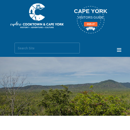
CAPE YORK
VISITORS GUIDE
2025-27
Search Site
Advanced
Search…