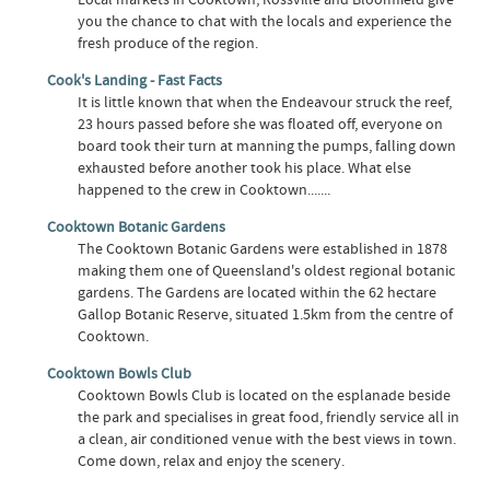
you the chance to chat with the locals and experience the
fresh produce of the region.
Cook's Landing - Fast Facts
It is little known that when the Endeavour struck the reef,
23 hours passed before she was floated off, everyone on
board took their turn at manning the pumps, falling down
exhausted before another took his place. What else
happened to the crew in Cooktown.......
Cooktown Botanic Gardens
The Cooktown Botanic Gardens were established in 1878
making them one of Queensland's oldest regional botanic
gardens. The Gardens are located within the 62 hectare
Gallop Botanic Reserve, situated 1.5km from the centre of
Cooktown.
Cooktown Bowls Club
Cooktown Bowls Club is located on the esplanade beside
the park and specialises in great food, friendly service all in
a clean, air conditioned venue with the best views in town.
Come down, relax and enjoy the scenery.