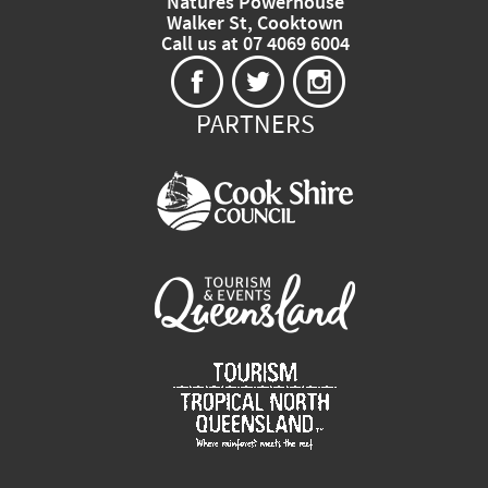
Natures Powerhouse
Walker St, Cooktown
Call us at 07 4069 6004
PARTNERS