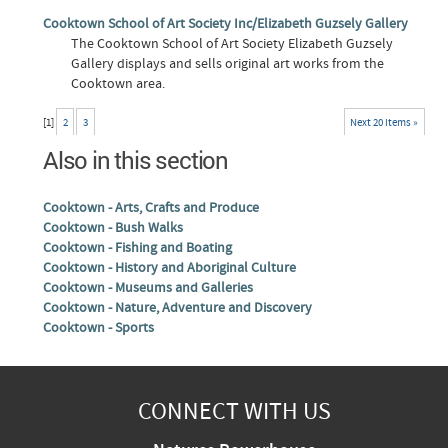
Cooktown School of Art Society Inc/Elizabeth Guzsely Gallery
The Cooktown School of Art Society Elizabeth Guzsely
Gallery displays and sells original art works from the
Cooktown area.
[
1
]
2
3
Next 20 items »
Also in this section
Cooktown - Arts, Crafts and Produce
Cooktown - Bush Walks
Cooktown - Fishing and Boating
Cooktown - History and Aboriginal Culture
Cooktown - Museums and Galleries
Cooktown - Nature, Adventure and Discovery
Cooktown - Sports
CONNECT WITH US