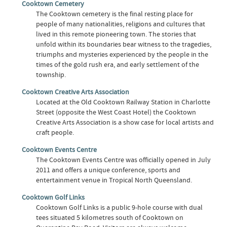
Cooktown Cemetery
The Cooktown cemetery is the final resting place for
people of many nationalities, religions and cultures that
lived in this remote pioneering town. The stories that
unfold within its boundaries bear witness to the tragedies,
triumphs and mysteries experienced by the people in the
times of the gold rush era, and early settlement of the
township.
Cooktown Creative Arts Association
Located at the Old Cooktown Railway Station in Charlotte
Street (opposite the West Coast Hotel) the Cooktown
Creative Arts Association is a show case for local artists and
craft people.
Cooktown Events Centre
The Cooktown Events Centre was officially opened in July
2011 and offers a unique conference, sports and
entertainment venue in Tropical North Queensland.
Cooktown Golf Links
Cooktown Golf Links is a public 9-hole course with dual
tees situated 5 kilometres south of Cooktown on