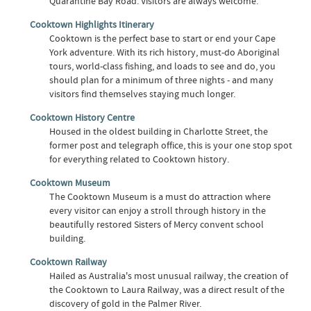
Quarantine Bay Road. Visitors are always welcome.
Cooktown Highlights Itinerary
Cooktown is the perfect base to start or end your Cape
York adventure. With its rich history, must-do Aboriginal
tours, world-class fishing, and loads to see and do, you
should plan for a minimum of three nights - and many
visitors find themselves staying much longer.
Cooktown History Centre
Housed in the oldest building in Charlotte Street, the
former post and telegraph office, this is your one stop spot
for everything related to Cooktown history.
Cooktown Museum
The Cooktown Museum is a must do attraction where
every visitor can enjoy a stroll through history in the
beautifully restored Sisters of Mercy convent school
building.
Cooktown Railway
Hailed as Australia's most unusual railway, the creation of
the Cooktown to Laura Railway, was a direct result of the
discovery of gold in the Palmer River.