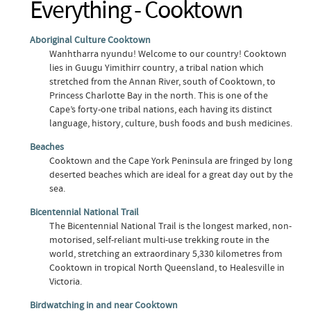
Everything - Cooktown
Aboriginal Culture Cooktown
Wanhtharra nyundu! Welcome to our country! Cooktown
lies in Guugu Yimithirr country, a tribal nation which
stretched from the Annan River, south of Cooktown, to
Princess Charlotte Bay in the north. This is one of the
Cape’s forty-one tribal nations, each having its distinct
language, history, culture, bush foods and bush medicines.
Beaches
Cooktown and the Cape York Peninsula are fringed by long
deserted beaches which are ideal for a great day out by the
sea.
Bicentennial National Trail
The Bicentennial National Trail is the longest marked, non-
motorised, self-reliant multi-use trekking route in the
world, stretching an extraordinary 5,330 kilometres from
Cooktown in tropical North Queensland, to Healesville in
Victoria.
Birdwatching in and near Cooktown