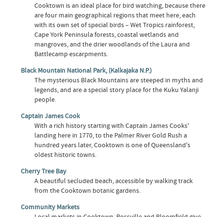
Cooktown is an ideal place for bird watching, because there
are four main geographical regions that meet here, each
with its own set of special birds – Wet Tropics rainforest,
Cape York Peninsula forests, coastal wetlands and
mangroves, and the drier woodlands of the Laura and
Battlecamp escarpments.
Black Mountain National Park, (Kalkajaka N.P.)
The mysterious Black Mountains are steeped in myths and
legends, and are a special story place for the Kuku Yalanji
people.
Captain James Cook
With a rich history starting with Captain James Cooks'
landing here in 1770, to the Palmer River Gold Rush a
hundred years later, Cooktown is one of Queensland's
oldest historic towns.
Cherry Tree Bay
A beautiful secluded beach, accessible by walking track
from the Cooktown botanic gardens.
Community Markets
Local markets in Cooktown, Rossville and Bloomfield give